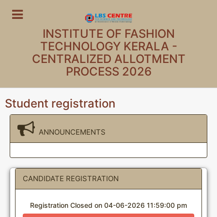
INSTITUTE OF FASHION
TECHNOLOGY KERALA -
CENTRALIZED ALLOTMENT
PROCESS 2026
Student registration
ANNOUNCEMENTS
CANDIDATE REGISTRATION
Registration Closed on 04-06-2026 11:59:00 pm