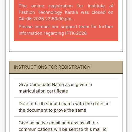
The online registration for Institute of
Fashion Technology Kerala was closed on
04-06-2026 23:59:00 pm .
Please contact our support team for further
information regarding IFTK-2026.
INSTRUCTIONS FOR REGISTRATION
Give Candidate Name as is given in
matriculation certificate
Date of birth should match with the dates in
the document to prove the same
Give an active email address as all the
communications will be sent to this mail id