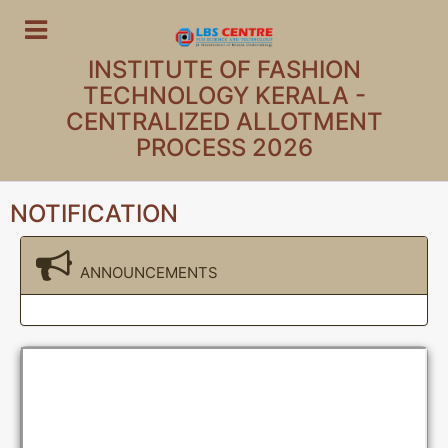
INSTITUTE OF FASHION
TECHNOLOGY KERALA -
CENTRALIZED ALLOTMENT
PROCESS 2026
NOTIFICATION
ANNOUNCEMENTS