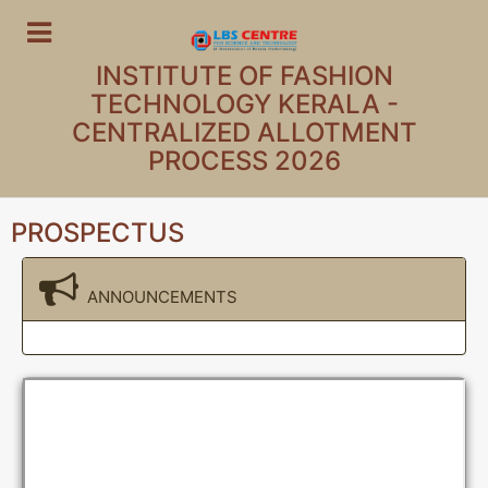
INSTITUTE OF FASHION
TECHNOLOGY KERALA -
CENTRALIZED ALLOTMENT
PROCESS 2026
PROSPECTUS
ANNOUNCEMENTS